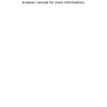
browser console for more information)
.