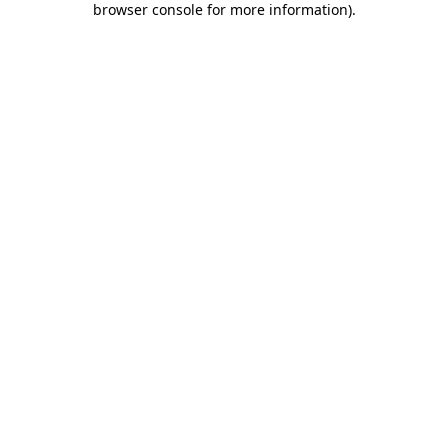
browser console for more information)
.