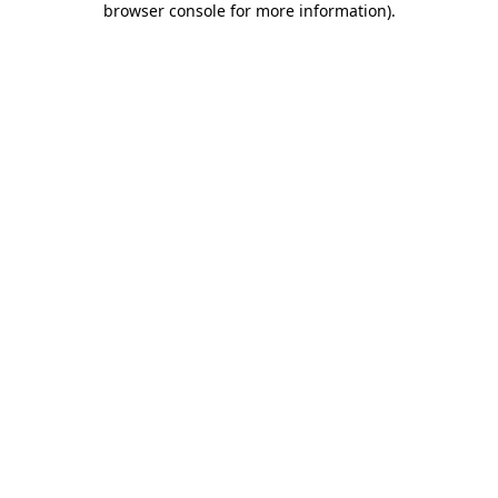
browser console for more information)
.