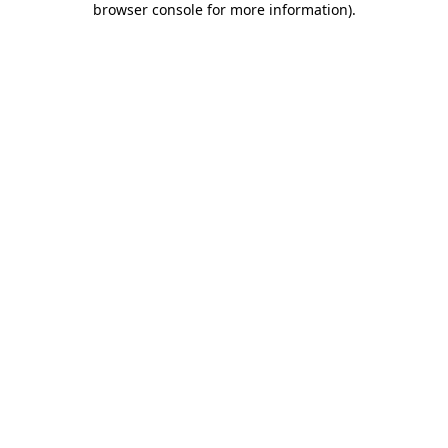
browser console for more information)
.