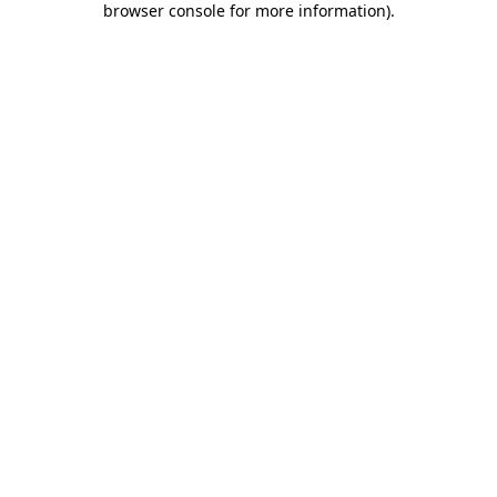
browser console for more information)
.