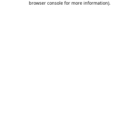
browser console for more information)
.