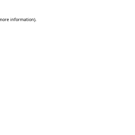
more information)
.