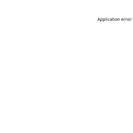
Application error: