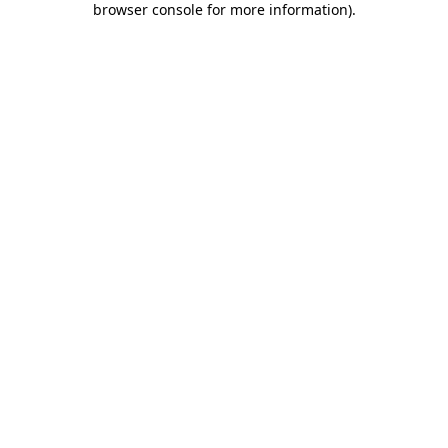
browser console for more information)
.