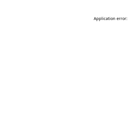
Application error: