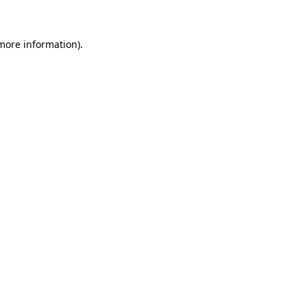
more information)
.