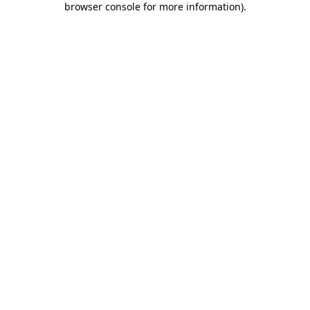
browser console for more information)
.