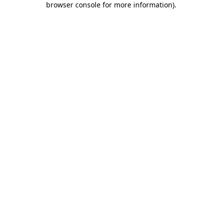
browser console for more information)
.