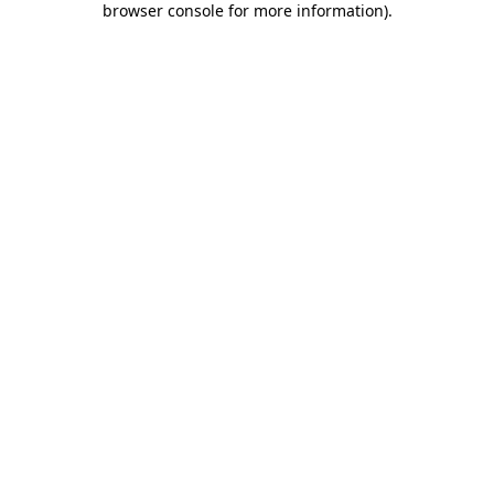
browser console for more information)
.