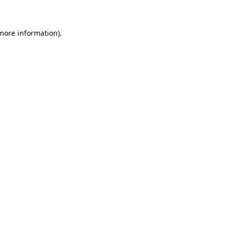
more information)
.