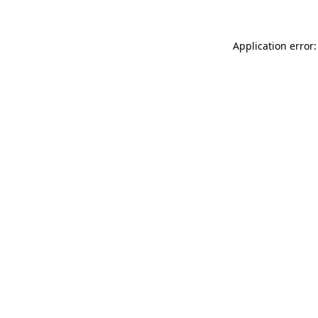
Application error: