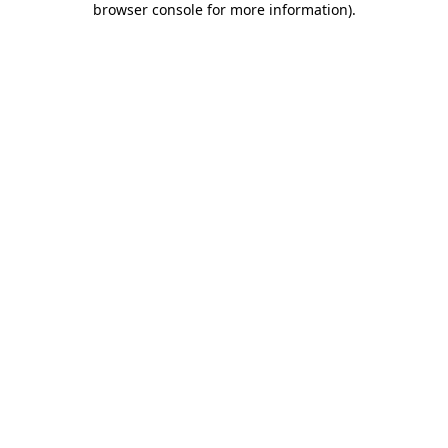
browser console for more information)
.