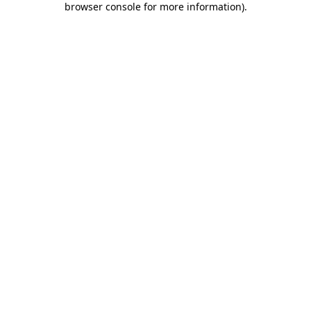
browser console for more information)
.