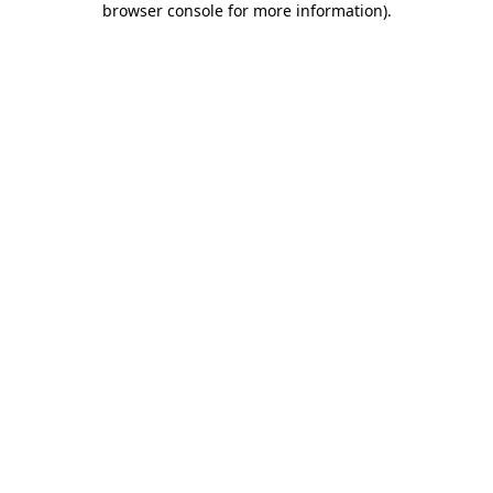
browser console for more information)
.