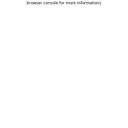
browser console for more information)
.