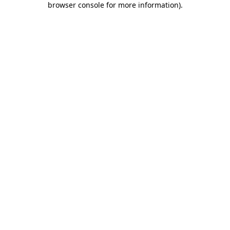
browser console for more information)
.