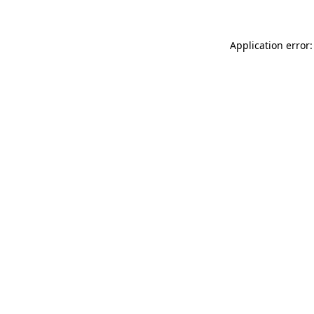
Application error: