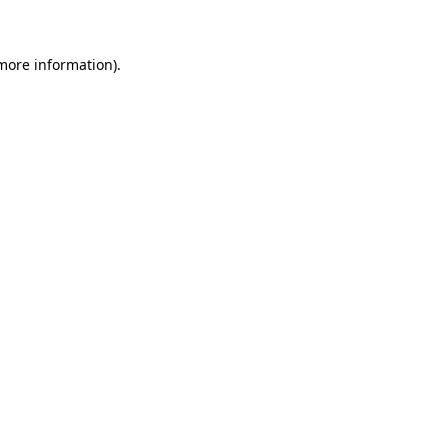
more information)
.