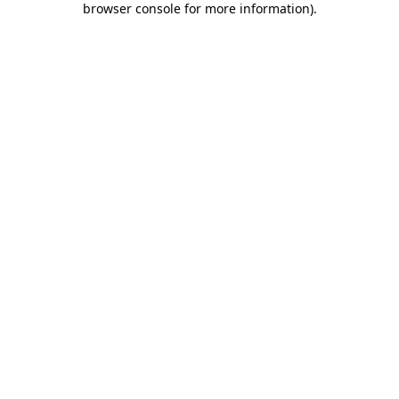
browser console for more information)
.