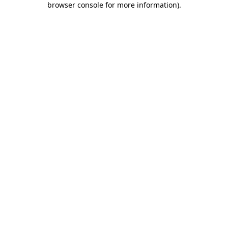
browser console for more information)
.