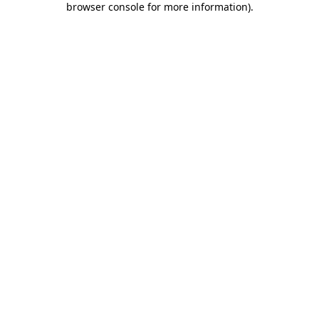
browser console for more information)
.