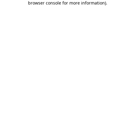
browser console for more information)
.