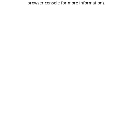
browser console for more information)
.