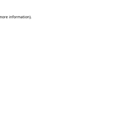
more information)
.