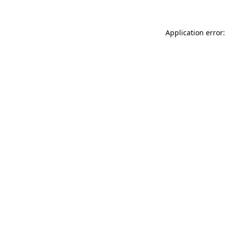
Application error: