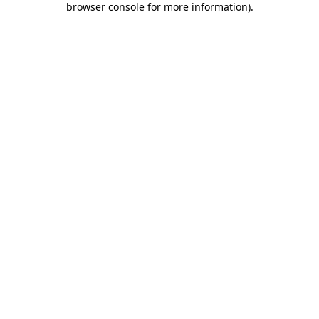
browser console for more information)
.