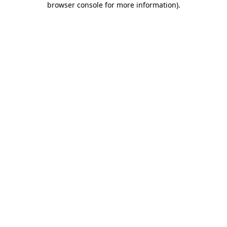
browser console for more information)
.