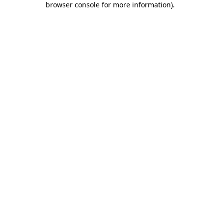
browser console for more information)
.