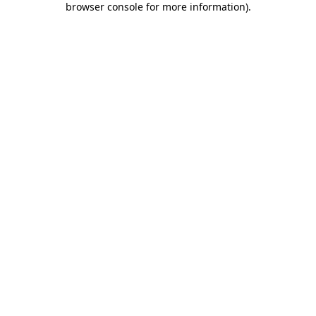
browser console for more information)
.