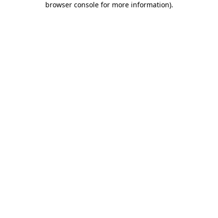
browser console for more information)
.