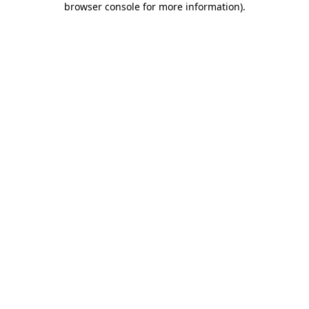
browser console for more information)
.