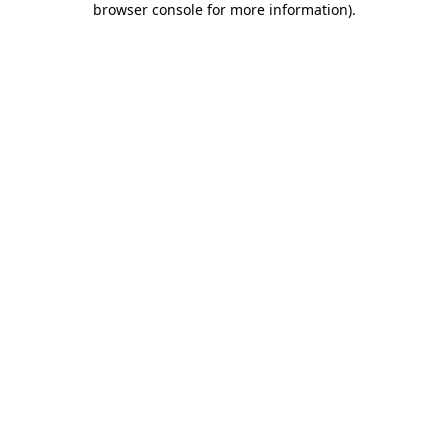
browser console for more information)
.