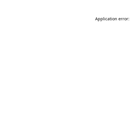
Application error: