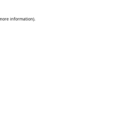
more information)
.