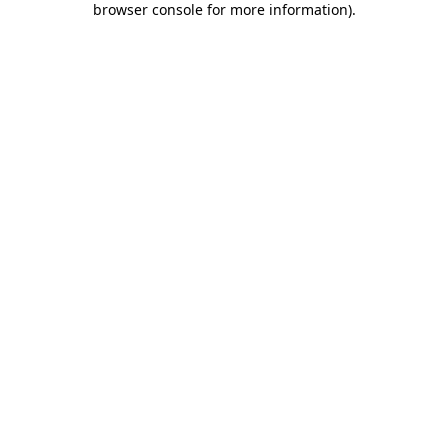
browser console for more information)
.