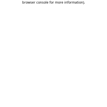
browser console for more information)
.