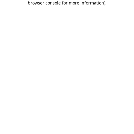
browser console for more information)
.