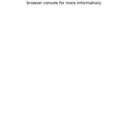
browser console for more information)
.