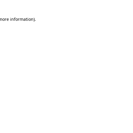
more information)
.