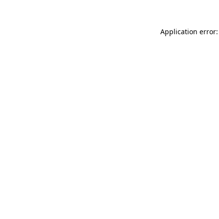
Application error: