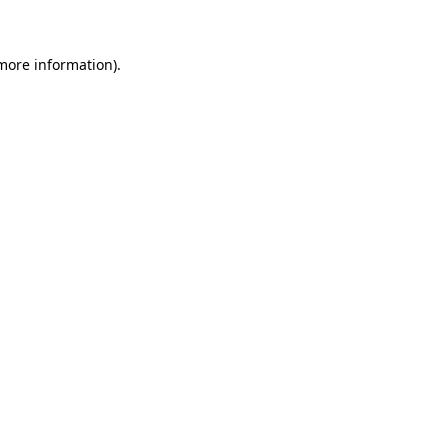
more information)
.