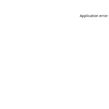
Application error: