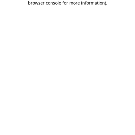
browser console for more information)
.