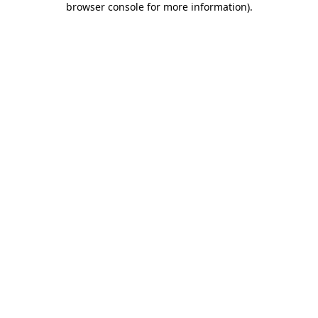
browser console for more information)
.