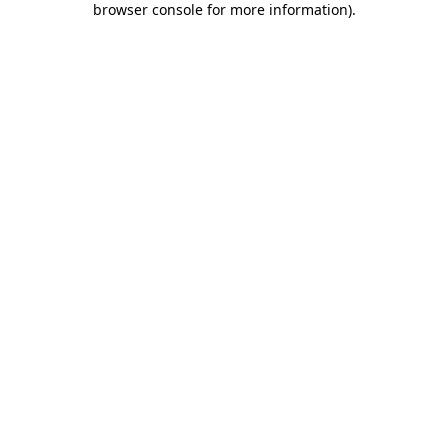
browser console for more information)
.