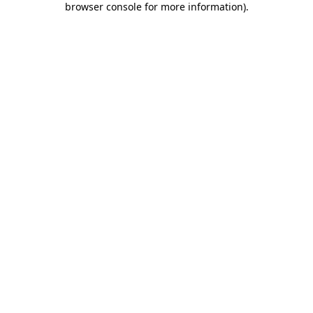
browser console for more information)
.