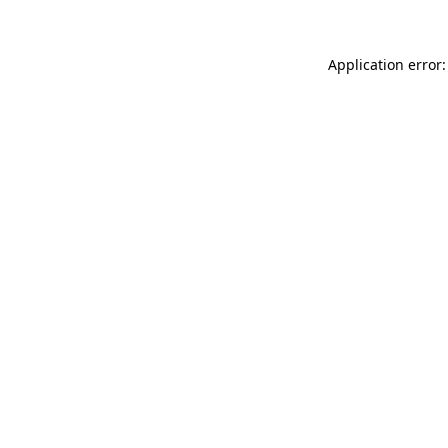
Application error: