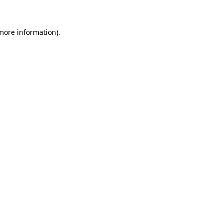
more information)
.