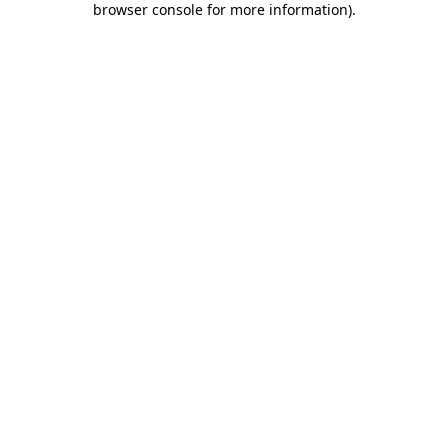
browser console for more information)
.