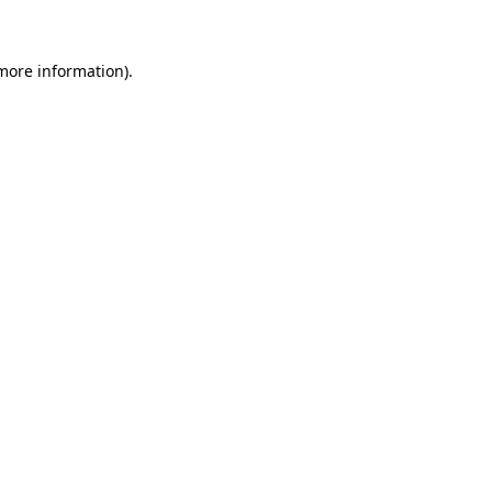
more information)
.