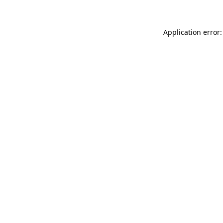
Application error: