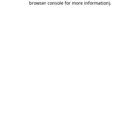
browser console for more information)
.