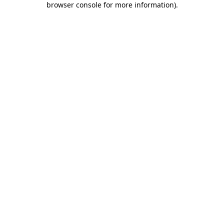
browser console for more information)
.