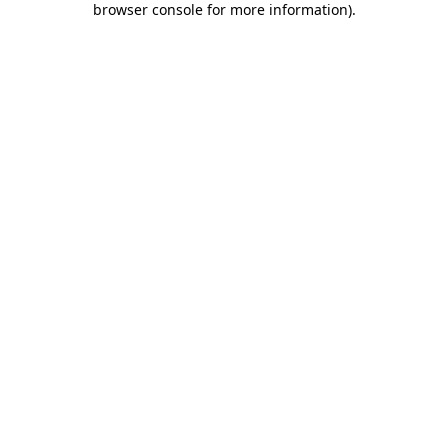
browser console for more information)
.