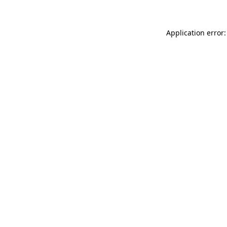
Application error: