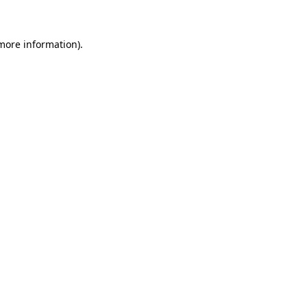
more information)
.